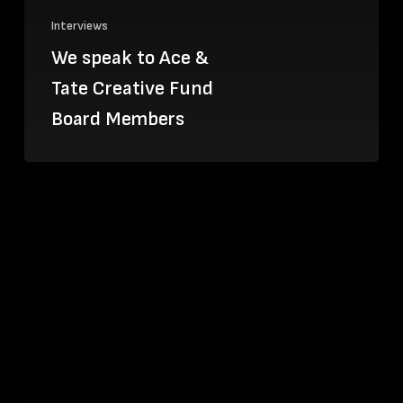
Interviews
We speak to Ace &
Tate Creative Fund
Board Members
Kuti
Kuti,
the
comic
association
looking
to
educate