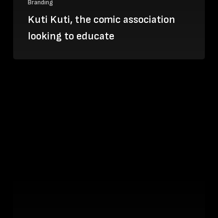
Branding
Kuti Kuti, the comic association
looking to educate
Danny
Fox:
the
Cornish
artist
inspired
by
LA’s
Skid
Row