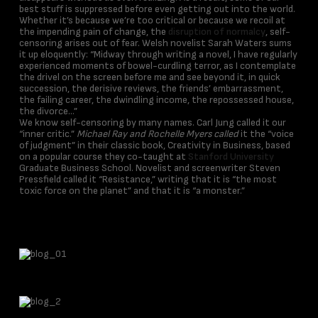
best stuff is suppressed before even getting out into the world.
Whether it’s because we’re too critical or because we recoil at
the impending pain of change, the
disruption of normalcy
, self-
censoring arises out of fear. Welsh novelist Sarah Waters sums
it up eloquently: “Midway through writing a novel, I have regularly
experienced moments of bowel-curdling terror, as I contemplate
the drivel on the screen before me and see beyond it, in quick
succession, the derisive reviews, the friends’ embarrassment,
the failing career, the dwindling income, the repossessed house,
the divorce…”
We know self-censoring by many names. Carl Jung called it our
“inner critic.”
Michael Ray and Rochelle Myers called
it the “voice
of judgment” in their classic book, Creativity in Business, based
on a popular course they co-taught at
Stanford University
Graduate Business School. Novelist and screenwriter Steven
Pressfield called it “Resistance,” writing that it is “the most
toxic force on the planet” and that it is “a monster.”