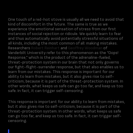
One touch of a red-hot stove is usually all we need to avoid that
kind of discomfort in the future. The same is true as we
experience the emotional sensation of stress from our first
instances of social rejection or ridicule. We quickly learn to fear
and thus automatically avoid potentially stressful situations of
all kinds, including the most common of all: making mistakes.
Researchers
Robert Reinhart
and
Geoffrey Woodman
of
Vanderbilt University refer to this phenomenon as the “Oops!
Response,” which is the product of the adrenaline-fueled,
threat-protection system in our brain that not only governs
our fight-flight-surrender response, but that also enables us to
learn from our mistakes. This response is important for our
ability to learn from mistakes, but it also gives rise to self-
criticism, because it is part of the threat-protection system. In
other words, what keeps us safe can go too far, and keep us too
safe. In fact, it can trigger self-censoring.
This response is important for our ability to learn from mistakes,
but it also gives rise to self-criticism, because it is part of the
threat-protection system. In other words, what keeps us safe
can go too far, and keep us too safe. In fact, it can trigger self-
censoring.