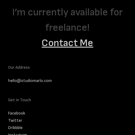
I’m currently available for
freelance!
Contact Me
Our Address
hello@studiomarlo.com
Get in Touch
Facebook
Twitter
Dribbble
Instagram