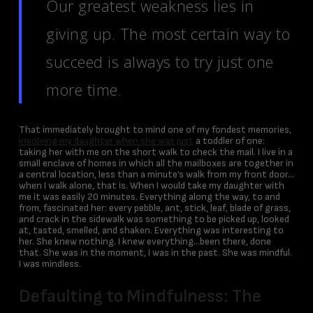
Our greatest weakness lies in
giving up. The most certain way to
succeed is always to try just one
more time.
That immediately brought to mind one of my fondest memories,
involving my daughter when she was just
a toddler of one:
taking her with me on the short walk to check the mail. I live in a
small enclave of homes in which all the mailboxes are together in
a central location, less than a minute’s walk from my front door…
when I walk alone, that is. When I would take my daughter with
me it was easily 20 minutes. Everything along the way, to and
from, fascinated her: every pebble, ant, stick, leaf, blade of grass,
and crack in the sidewalk was something to be picked up, looked
at, tasted, smelled, and shaken. Everything was interesting to
her. She knew nothing. I knew everything…been there, done
that. She was in the moment, I was in the past. She was mindful.
I was mindless.
Defaulting to Mindfulness: The