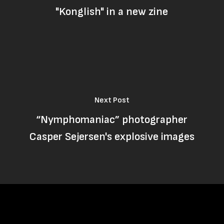
"Konglish" in a new zine
Next Post
“Nymphomaniac” photographer
Casper Sejersen's explosive images