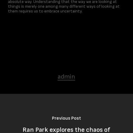
absolute way. Understanding that the way we are looking at
things is merely one among many different ways of looking at
them requires us to embrace uncertainty.
admin
Previous Post
Ran Park explores the chaos of