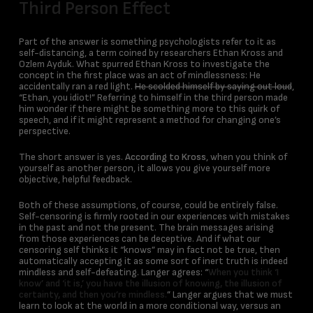
Third Person Effect
Part of the answer is something psychologists refer to it as
self-distancing, a term coined by researchers Ethan Kross and
Ozlem Ayduk. What spurred Ethan Kross to investigate the
concept in the first place was an act of mindlessness: He
accidentally ran a red light.
He scolded himself by saying out loud
,
“Ethan, you idiot!” Referring to himself in the third person made
him wonder if there might be something more to this quirk of
speech, and if it might represent a method for changing one’s
perspective.
The short answer is yes.
According to Kross
, when you think of
yourself as another person, it allows you give yourself more
objective, helpful feedback.
Both of these assumptions, of course, could be entirely false.
Self-censoring is firmly rooted in our experiences with mistakes
in the past and not the present. The brain messages arising
from those experiences can be deceptive. And if what our
censoring self thinks it “knows” may in fact not be true, then
automatically accepting it as some sort of inert truth is indeed
mindless and self-defeating. Langer agrees: “
When you think ‘I
know’ and ‘it is,’ you have the illusion of knowing, the illusion of
certainty, and then you’re mindless.
” Langer argues that we must
learn to look at the world in a more conditional way, versus an