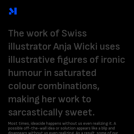
Skip
to
main
content
The work of Swiss
illustrator
Anja Wicki
uses
illustrative figures of ironic
humour in
saturated
colour
combinations,
making her work to
sarcastically sweet.
Most times, ideacide happens without us even realizing it. A
possible off-the-wall idea or solution appears like a blip and
disappears without us even realizing. As a result, some of our