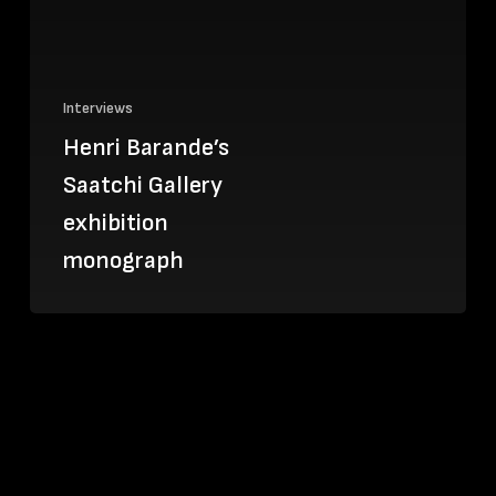
Interviews
Henri Barande’s
Saatchi Gallery
exhibition
monograph
Martin
Müller
designs
covers
for
Specious
Books