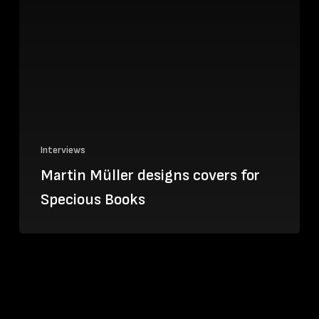
Interviews
Martin Müller designs covers for
Specious Books
We
speak
to
Ace
&
Tate
Creative