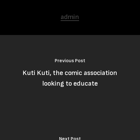
admin
Previous Post
Kuti Kuti, the comic association
looking to educate
Next Post