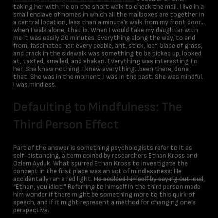
taking her with me on the short walk to check the mail. I live in a
small enclave of homes in which all the mailboxes are together in
a central location, less than a minute’s walk from my front door…
when I walk alone, that is. When I would take my daughter with
me it was easily 20 minutes. Everything along the way, to and
from, fascinated her: every pebble, ant, stick, leaf, blade of grass,
and crack in the sidewalk was something to be picked up, looked
at, tasted, smelled, and shaken. Everything was interesting to
her. She knew nothing. I knew everything…been there, done
that. She was in the moment, I was in the past. She was mindful.
I was mindless.
Defaulting to Mindfulness: The
Third Person Effect
Part of the answer is something psychologists refer to it as
self-distancing, a term coined by researchers Ethan Kross and
Ozlem Ayduk. What spurred Ethan Kross to investigate the
concept in the first place was an act of mindlessness: He
accidentally ran a red light.
He scolded himself by saying out loud
,
“Ethan, you idiot!” Referring to himself in the third person made
him wonder if there might be something more to this quirk of
speech, and if it might represent a method for changing one’s
perspective.