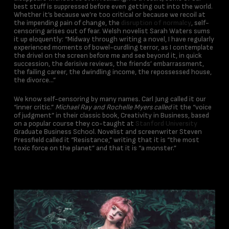
best stuff is suppressed before even getting out into the world.
Whether it’s because we’re too critical or because we recoil at
the impending pain of change, the
disruption of normalcy
, self-
censoring arises out of fear. Welsh novelist Sarah Waters sums
it up eloquently: “Midway through writing a novel, I have regularly
experienced moments of bowel-curdling terror, as I contemplate
the drivel on the screen before me and see beyond it, in quick
succession, the derisive reviews, the friends’ embarrassment,
the failing career, the dwindling income, the repossessed house,
the divorce…”
We know self-censoring by many names. Carl Jung called it our
“inner critic.”
Michael Ray and Rochelle Myers called
it the “voice
of judgment” in their classic book, Creativity in Business, based
on a popular course they co-taught at
Stanford University
Graduate Business School. Novelist and screenwriter Steven
Pressfield called it “Resistance,” writing that it is “the most
toxic force on the planet” and that it is “a monster.”