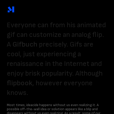
Skip
to
main
content
Everyone can from his animated
gif can customize an analog flip.
A
Gifbuch
precisely. Gifs are
cool, just experiencing a
renaissance in the Internet and
enjoy brisk popularity. Although
flipbook
, however everyone
knows.
Most times, ideacide happens without us even realizing it. A
possible off-the-wall idea or solution appears like a blip and
disappears without us even realizing. As a result, some of our