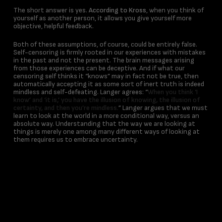
The short answer is yes.
According to Kross
, when you think of
yourself as another person, it allows you give yourself more
objective, helpful feedback.
Both of these assumptions, of course, could be entirely false.
Self-censoring is firmly rooted in our experiences with mistakes
in the past and not the present. The brain messages arising
from those experiences can be deceptive. And if what our
censoring self thinks it “knows” may in fact not be true, then
automatically accepting it as some sort of inert truth is indeed
mindless and self-defeating. Langer agrees: “
When you think ‘I
know’ and ‘it is,’ you have the illusion of knowing, the illusion of
certainty, and then you’re mindless.
” Langer argues that we must
learn to look at the world in a more conditional way, versus an
absolute way. Understanding that the way we are looking at
things is merely one among many different ways of looking at
them requires us to embrace uncertainty.