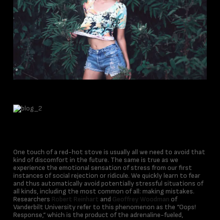
One touch of a red-hot stove is usually all we need to avoid that
kind of discomfort in the future. The same is true as we
experience the emotional sensation of stress from our first
instances of social rejection or ridicule. We quickly learn to fear
and thus automatically avoid potentially stressful situations of
all kinds, including the most common of all: making mistakes.
Researchers
Robert Reinhart
and
Geoffrey Woodman
of
Vanderbilt University refer to this phenomenon as the “Oops!
Response,” which is the product of the adrenaline-fueled,