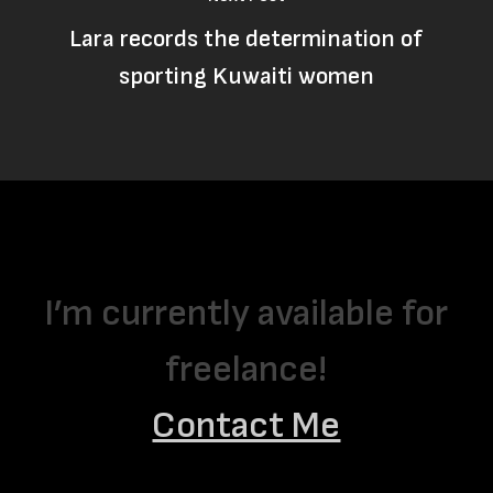
Lara records the determination of
sporting Kuwaiti women
I’m currently available for
freelance!
Contact Me