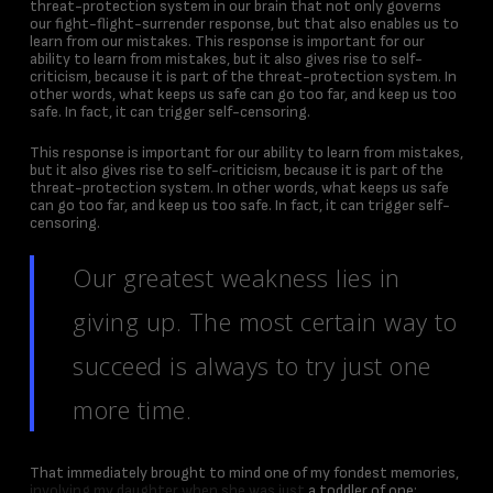
threat-protection system in our brain that not only governs
our fight-flight-surrender response, but that also enables us to
learn from our mistakes. This response is important for our
ability to learn from mistakes, but it also gives rise to self-
criticism, because it is part of the threat-protection system. In
other words, what keeps us safe can go too far, and keep us too
safe. In fact, it can trigger self-censoring.
This response is important for our ability to learn from mistakes,
but it also gives rise to self-criticism, because it is part of the
threat-protection system. In other words, what keeps us safe
can go too far, and keep us too safe. In fact, it can trigger self-
censoring.
Our greatest weakness lies in
giving up. The most certain way to
succeed is always to try just one
more time.
That immediately brought to mind one of my fondest memories,
involving my daughter when she was just
a toddler of one: