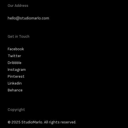
Our Address
hello@studiomarlo.com
Get in Touch
Facebook
Twitter
Dribbble
Instagram
Pinterest
Linkedin
Behance
Copyright
© 2025 StudioMarlo. All rights reserved.