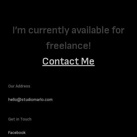
I’m currently available for
freelance!
Contact Me
Our Address
hello@studiomarlo.com
Get in Touch
Facebook