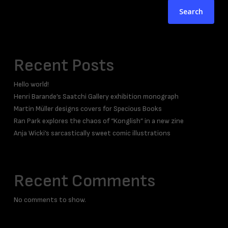
Search
Recent Posts
Hello world!
Henri Barande’s Saatchi Gallery exhibition monograph
Martin Müller designs covers for Specious Books
Ran Park explores the chaos of “Konglish” in a new zine
Anja Wicki’s sarcastically sweet comic illustrations
Recent Comments
No comments to show.