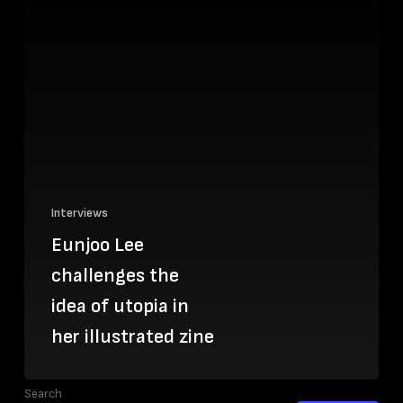
Interviews
Eunjoo Lee
challenges the
idea of utopia in
her illustrated zine
Search