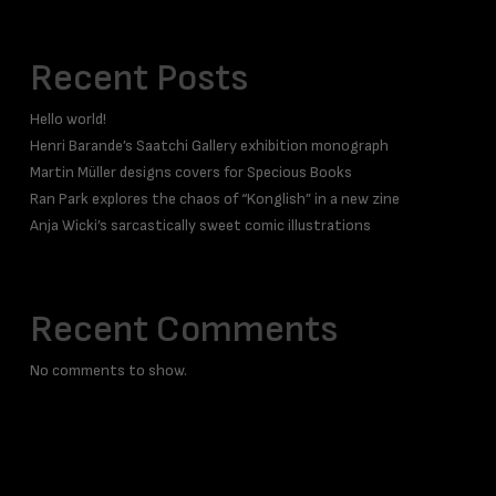
Recent Posts
Hello world!
Henri Barande’s Saatchi Gallery exhibition monograph
Martin Müller designs covers for Specious Books
Ran Park explores the chaos of “Konglish” in a new zine
Anja Wicki’s sarcastically sweet comic illustrations
Recent Comments
No comments to show.