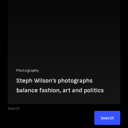
Photography
Steph Wilson’s photographs
balance fashion, art and politics
Search
Search