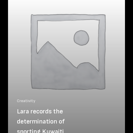
Creativity
Lara records the
determination of
sporting Kuwaiti