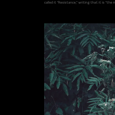
called it “Resistance,” writing that it is “the