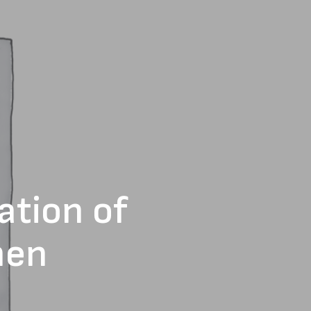
ation of
men