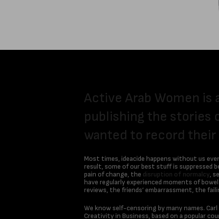
Active Arab Women is 
publishing the stories 
wanted to record their
Most times, ideacide happens without us even r
result, some of our best stuff is suppressed 
pain of change, the
disruption of normalcy
, s
have regularly experienced moments of bowel-c
reviews, the friends’ embarrassment, the fail
We know self-censoring by many names. Carl Jun
Creativity in Business, based on a popular c