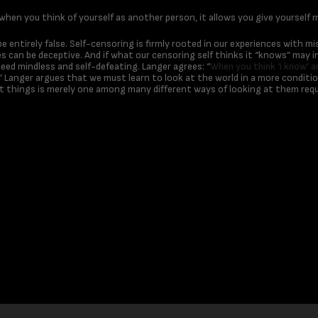
 when you think of yourself as another person, it allows you give yourself m
e entirely false. Self-censoring is firmly rooted in our experiences with m
 can be deceptive. And if what our censoring self thinks it “knows” may i
deed mindless and self-defeating. Langer agrees: “
When you think ‘I know’ an
” Langer argues that we must learn to look at the world in a more conditio
 things is merely one among many different ways of looking at them requ