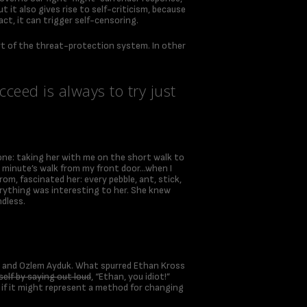
t it also gives rise to self-criticism, because
act, it can trigger self-censoring.
 part of the threat-protection system. In other
ceed is always to try just
one: taking her with me on the short walk to
n a minute’s walk from my front door…when I
om, fascinated her: every pebble, ant, stick,
verything was interesting to her. She knew
ndless.
ss and Ozlem Ayduk. What spurred Ethan Kross
elf by saying out loud
, “Ethan, you idiot!”
 if it might represent a method for changing