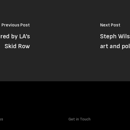
Previous Post
Next Post
ired by LA’s
Steph Wils
Skid Row
art and pol
ss
Get in Touch