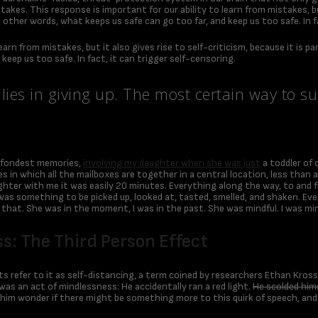
takes. This response is important for our ability to learn from mistakes, bu
 other words, what keeps us safe can go too far, and keep us too safe. In f
learn from mistakes, but it also gives rise to self-criticism, because it is
keep us too safe. In fact, it can trigger self-censoring.
ies in giving up. The most certain way to suc
 fondest memories,
involving my daughter when she was just
a toddler of 
omes in which all the mailboxes are together in a central location, less tha
hter with me it was easily 20 minutes. Everything along the way, to and fr
lk was something to be picked up, looked at, tasted, smelled, and shaken. E
that. She was in the moment, I was in the past. She was mindful. I was mi
s: The Third Person Effect
s refer to it as self-distancing, a term coined by researchers Ethan Kro
was an act of mindlessness: He accidentally ran a red light.
He scolded hims
 him wonder if there might be something more to this quirk of speech, and