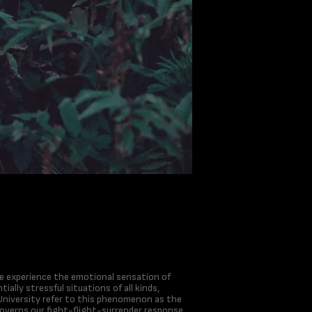
 we experience the emotional sensation of
ially stressful situations of all kinds,
University refer to this phenomenon as the
governs our fight-flight-surrender response,