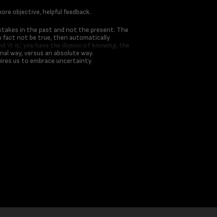
ore objective, helpful feedback.
istakes in the past and not the present. The
n fact not be true, then automatically
d ‘it is,’ you have the illusion of knowing, the
nal way, versus an absolute way.
ires us to embrace uncertainty.