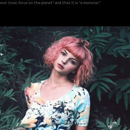
 most toxic force on the planet” and that it is “a monster.”