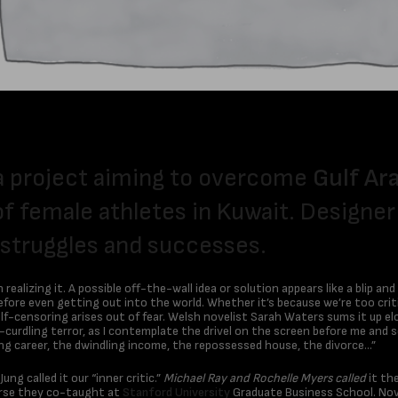
a project aiming to overcome
Gulf Ar
of female athletes in Kuwait. Designe
 struggles and successes.
ealizing it. A possible off-the-wall idea or solution appears like a blip and
before even getting out into the world. Whether it’s because we’re too crit
elf-censoring arises out of fear. Welsh novelist Sarah Waters sums it up el
urdling terror, as I contemplate the drivel on the screen before me and se
ing career, the dwindling income, the repossessed house, the divorce…”
g called it our “inner critic.”
Michael Ray and Rochelle Myers called
it the
ourse they co-taught at
Stanford University
Graduate Business School. Nove