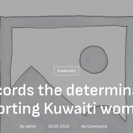
Creativity
cords the determin
orting Kuwaiti wo
By
admin
02.09.2016
No Comments