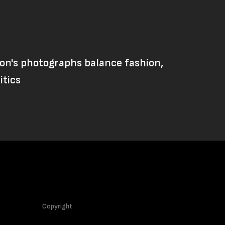
on's photographs balance fashion,
itics
Copyright