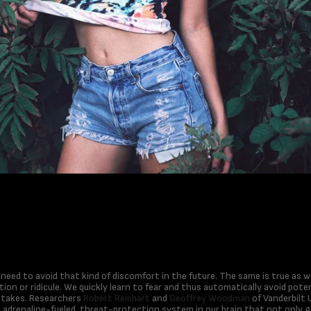
e need to avoid that kind of discomfort in the future. The same is true as
tion or ridicule. We quickly learn to fear and thus automatically avoid potent
stakes. Researchers
Robert Reinhart
and
Geoffrey Woodman
of Vanderbilt 
e adrenaline-fueled, threat-protection system in our brain that not only 