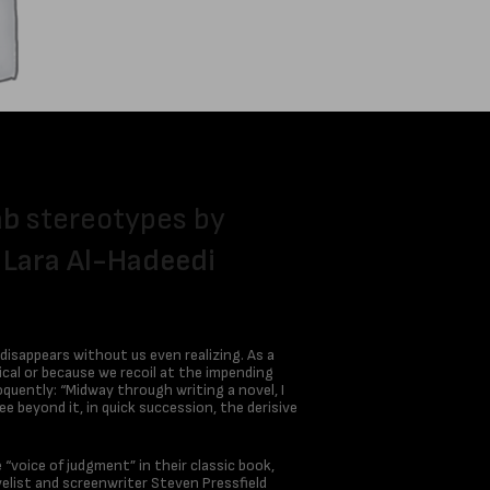
ab
stereotypes by
r
Lara Al-Hadeedi
 disappears without us even realizing. As a
ical or because we recoil at the impending
oquently: “Midway through writing a novel, I
e beyond it, in quick succession, the derisive
 “voice of judgment” in their classic book,
list and screenwriter Steven Pressfield