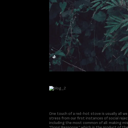
One touch of a red-hot stove is usually all w
stress from our first instances of social rejec
including the most common of all: making mi
“Oops! Response,” which is the product of th