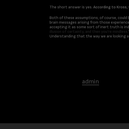
The short answer is yes.
According to Kross
,
Both of these assumptions, of course, could b
brain messages arising from those experiences
accepting it as some sort of inert truth is in
illusion of certainty, and then you’re mindless.
Understanding that the way we are looking at
admin