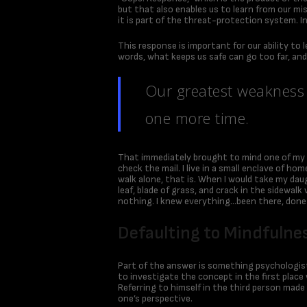
but that also enables us to learn from our mis
it is part of the threat-protection system. In
This response is important for our ability to 
words, what keeps us safe can go too far, and 
Our greatest weakness l
one more time.
That immediately brought to mind one of my
check the mail. I live in a small enclave of h
walk alone, that is. When I would take my daug
leaf, blade of grass, and crack in the sidewa
nothing. I knew everything…been there, done 
Defaulting to Mindfulnes
Part of the answer is something psychologist
to investigate the concept in the first place 
Referring to himself in the third person made
one’s perspective.