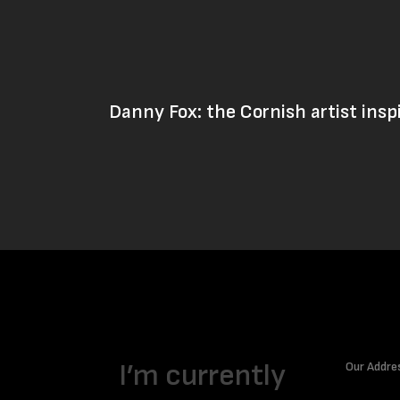
Danny Fox: the Cornish artist insp
I’m currently
Our Addre