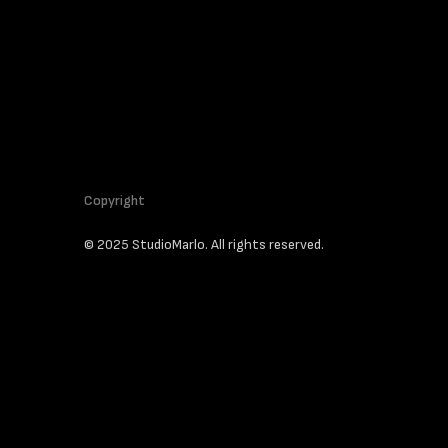
Copyright
© 2025 StudioMarlo. All rights reserved.