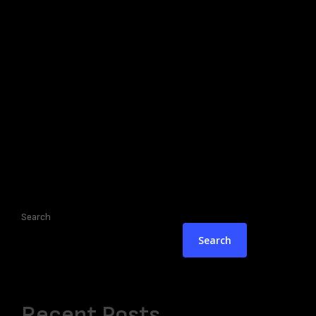
Search
Search
Recent Posts