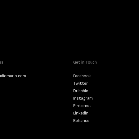
ss
Get in Touch
udiomarlo.com
Facebook
Twitter
Dribbble
Instagram
Pinterest
Linkedin
Behance