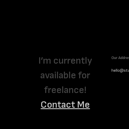
Interviews
Henri Barande’s Saatchi Gallery
exhibition monograph
I’m currently
Our Addre
hello@st
available for
freelance!
Contact Me