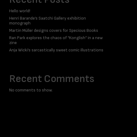
Hello world!
Henri Barande’s Saatchi Gallery exhibition
monograph
Martin Müller designs covers for Specious Books
Ran Park explores the chaos of “Konglish” in a new
zine
Anja Wicki’s sarcastically sweet comic illustrations
Recent Comments
No comments to show.