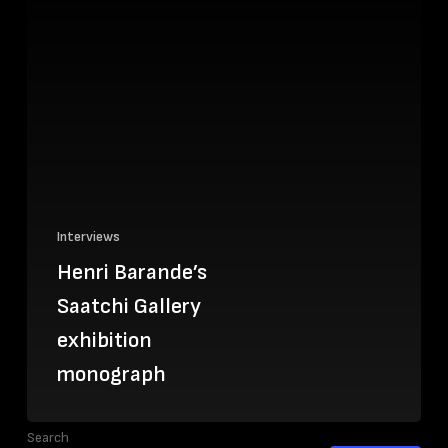
Interviews
Henri Barande’s
Saatchi Gallery
exhibition
monograph
Search