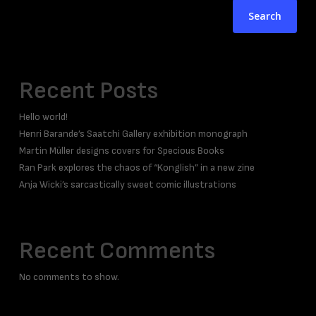
Search
Recent Posts
Hello world!
Henri Barande’s Saatchi Gallery exhibition monograph
Martin Müller designs covers for Specious Books
Ran Park explores the chaos of “Konglish” in a new zine
Anja Wicki’s sarcastically sweet comic illustrations
Recent Comments
No comments to show.