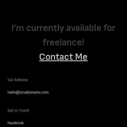
I’m currently available for
freelance!
Contact Me
Our Address
hello@studiomarlo.com
Get in Touch
Facebook