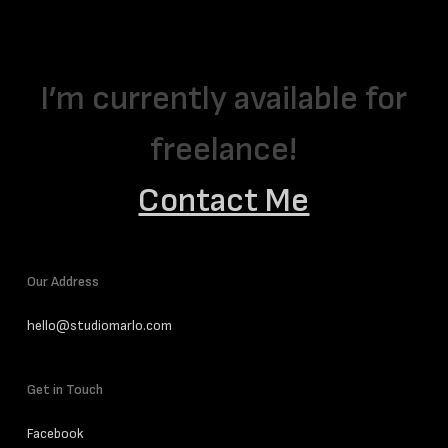
I’m currently available for
freelance!
Contact Me
Our Address
hello@studiomarlo.com
Get in Touch
Facebook