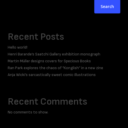
Search
Recent Posts
Hello world!
Henri Barande’s Saatchi Gallery exhibition monograph
Martin Müller designs covers for Specious Books
Ran Park explores the chaos of “Konglish” in a new zine
Anja Wicki’s sarcastically sweet comic illustrations
Recent Comments
No comments to show.