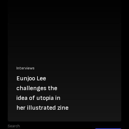
Interviews
Eunjoo Lee
challenges the
idea of utopia in
her illustrated zine
Search