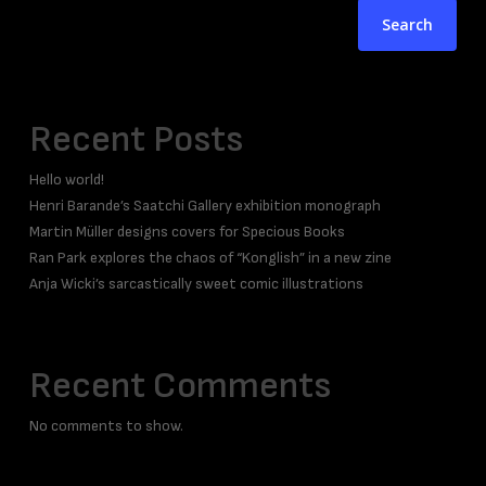
Search
Recent Posts
Hello world!
Henri Barande’s Saatchi Gallery exhibition monograph
Martin Müller designs covers for Specious Books
Ran Park explores the chaos of “Konglish” in a new zine
Anja Wicki’s sarcastically sweet comic illustrations
Recent Comments
No comments to show.