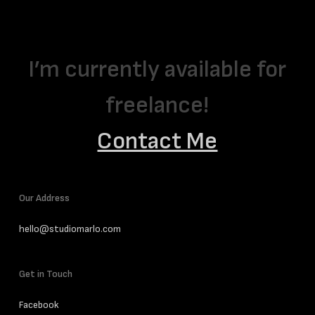
I’m currently available for
freelance!
Contact Me
Our Address
hello@studiomarlo.com
Get in Touch
Facebook