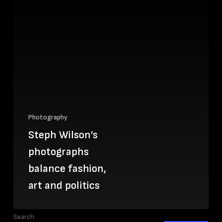
Photography
Steph Wilson’s
photographs
balance fashion,
art and politics
Search