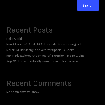
Search
Recent Posts
Hello world!
Henri Barande’s Saatchi Gallery exhibition monograph
Martin Müller designs covers for Specious Books
Ran Park explores the chaos of “Konglish” in a new zine
Anja Wicki’s sarcastically sweet comic illustrations
Recent Comments
No comments to show.