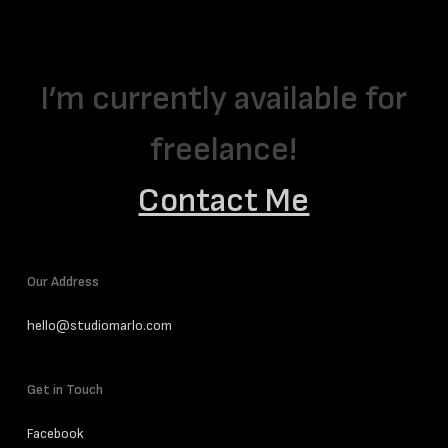
I’m currently available for
freelance!
Contact Me
Our Address
hello@studiomarlo.com
Get in Touch
Facebook