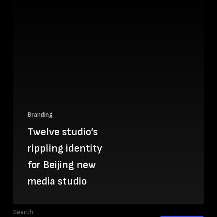
Branding
Twelve studio’s
rippling identity
for Beijing new
media studio
Search