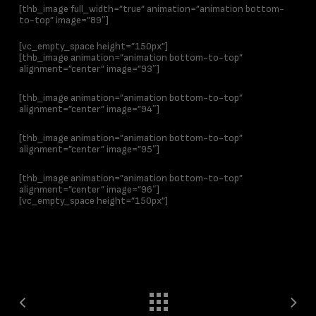
[thb_image full_width=”true” animation=”animation bottom-
to-top” image=”89″]
[vc_empty_space height=”150px”]
[thb_image animation=”animation bottom-to-top”
alignment=”center” image=”93″]
[thb_image animation=”animation bottom-to-top”
alignment=”center” image=”94″]
[thb_image animation=”animation bottom-to-top”
alignment=”center” image=”95″]
[thb_image animation=”animation bottom-to-top”
alignment=”center” image=”96″]
[vc_empty_space height=”150px”]