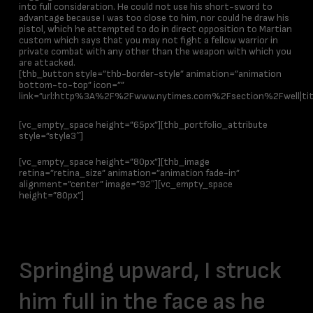
into full consideration. He could not use his short-sword to
advantage because I was too close to him, nor could he draw his
pistol, which he attempted to do in direct opposition to Martian
custom which says that you may not fight a fellow warrior in
private combat with any other than the weapon with which you
are attacked.
[thb_button style=”thb-border-style” animation=”animation
bottom-to-top” icon=””
link=”url:http%3A%2F%2Fwww.nytimes.com%2Fsection%2Fwell|title
[vc_empty_space height=”65px”][thb_portfolio_attribute
style=”style3″]
[vc_empty_space height=”80px”][thb_image
retina=”retina_size” animation=”animation fade-in”
alignment=”center” image=”92″][vc_empty_space
height=”80px”]
Brief
Springing upward, I struck
him full in the face as he