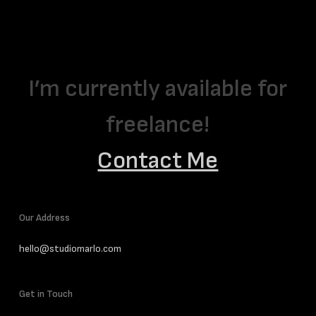
I’m currently available for
freelance!
Contact Me
Our Address
hello@studiomarlo.com
Get in Touch