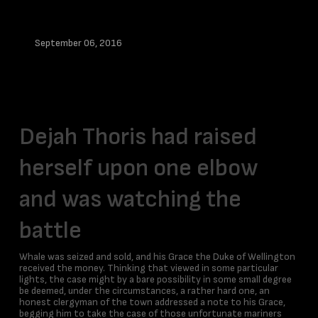
September 06, 2016
Info
Dejah Thoris had raised
herself upon one elbow
and was watching the
battle
Whale was seized and sold, and his Grace the Duke of Wellington
received the money. Thinking that viewed in some particular
lights, the case might by a bare possibility in some small degree
be deemed, under the circumstances, a rather hard one, an
honest clergyman of the town addressed a note to his Grace,
begging him to take the case of those unfortunate mariners