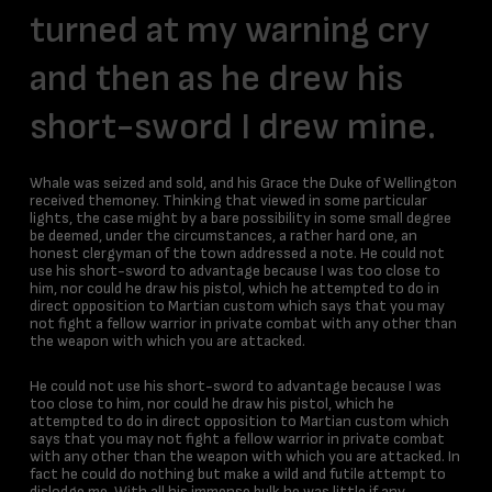
turned at my warning cry
and then as he drew his
short-sword I drew mine.
Whale was seized and sold, and his Grace the Duke of Wellington
received themoney. Thinking that viewed in some particular
lights, the case might by a bare possibility in some small degree
be deemed, under the circumstances, a rather hard one, an
honest clergyman of the town addressed a note. He could not
use his short-sword to advantage because I was too close to
him, nor could he draw his pistol, which he attempted to do in
direct opposition to Martian custom which says that you may
not fight a fellow warrior in private combat with any other than
the weapon with which you are attacked.
He could not use his short-sword to advantage because I was
too close to him, nor could he draw his pistol, which he
attempted to do in direct opposition to Martian custom which
says that you may not fight a fellow warrior in private combat
with any other than the weapon with which you are attacked. In
fact he could do nothing but make a wild and futile attempt to
dislodge me. With all his immense bulk he was little if any