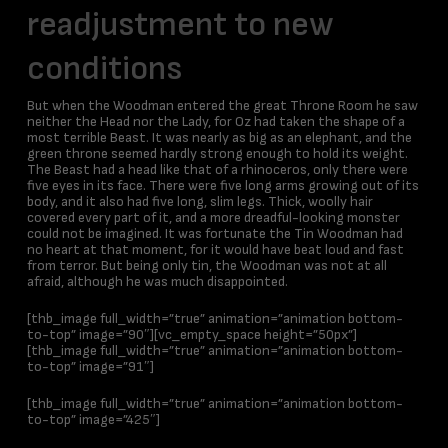
readjustment to new
conditions
But when the Woodman entered the great Throne Room he saw
neither the Head nor the Lady, for Oz had taken the shape of a
most terrible Beast. It was nearly as big as an elephant, and the
green throne seemed hardly strong enough to hold its weight.
The Beast had a head like that of a rhinoceros, only there were
five eyes in its face. There were five long arms growing out of its
body, and it also had five long, slim legs. Thick, woolly hair
covered every part of it, and a more dreadful-looking monster
could not be imagined. It was fortunate the Tin Woodman had
no heart at that moment, for it would have beat loud and fast
from terror. But being only tin, the Woodman was not at all
afraid, although he was much disappointed.
[thb_image full_width=”true” animation=”animation bottom-
to-top” image=”90″][vc_empty_space height=”50px”]
[thb_image full_width=”true” animation=”animation bottom-
to-top” image=”91″]
[thb_image full_width=”true” animation=”animation bottom-
to-top” image=”425″]