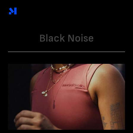
Skip
to
main
content
Black Noise