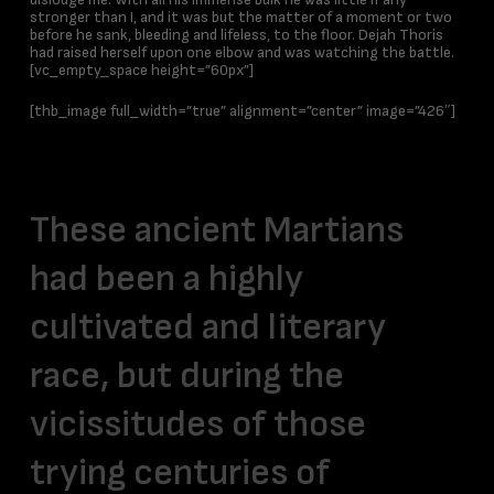
stronger than I, and it was but the matter of a moment or two
before he sank, bleeding and lifeless, to the floor. Dejah Thoris
had raised herself upon one elbow and was watching the battle.
[vc_empty_space height=”60px”]
[thb_image full_width=”true” alignment=”center” image=”426″]
Design
These ancient Martians
had been a highly
cultivated and literary
race, but during the
vicissitudes of those
trying centuries of